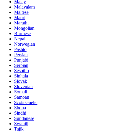
Malay
Malayalam
Maltese
Maori
Marathi
Mongolian
Burmese
Nepali
Norwegian
Pashto
Persian
Punjabi
Serbian
Sesotho
Sinhala
Slovak
Slovenian
Somali
Samoan
Scots Gaelic
Shona
Sindhi
Sundanese
Swahili
Tajik