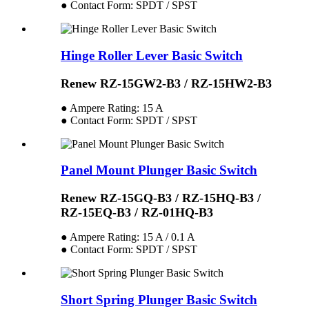
● Contact Form: SPDT / SPST
Hinge Roller Lever Basic Switch
Renew RZ-15GW2-B3 / RZ-15HW2-B3
● Ampere Rating: 15 A
● Contact Form: SPDT / SPST
Panel Mount Plunger Basic Switch
Renew RZ-15GQ-B3 / RZ-15HQ-B3 /
RZ-15EQ-B3 / RZ-01HQ-B3
● Ampere Rating: 15 A / 0.1 A
● Contact Form: SPDT / SPST
Short Spring Plunger Basic Switch