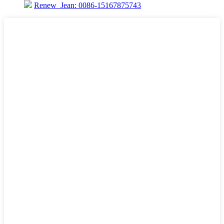
Renew_Jean: 0086-15167875743