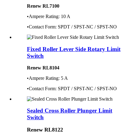
Renew RL7100
•Ampere Rating: 10 A
•Contact Form: SPDT / SPST-NC / SPST-NO
Fixed Roller Lever Side Rotary Limit
Switch
Renew RL8104
•Ampere Rating: 5 A
•Contact Form: SPDT / SPST-NC / SPST-NO
Sealed Cross Roller Plunger Limit
Switch
Renew RL8122