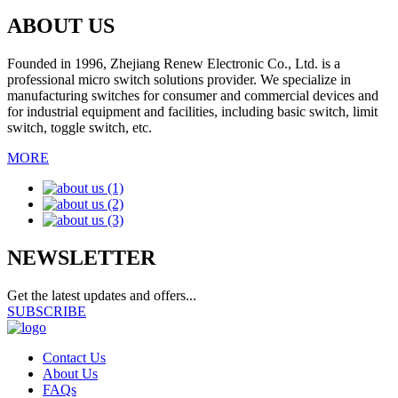
ABOUT US
Founded in 1996, Zhejiang Renew Electronic Co., Ltd. is a
professional micro switch solutions provider. We specialize in
manufacturing switches for consumer and commercial devices and
for industrial equipment and facilities, including basic switch, limit
switch, toggle switch, etc.
MORE
NEWSLETTER
Get the latest updates and offers...
SUBSCRIBE
Contact Us
About Us
FAQs