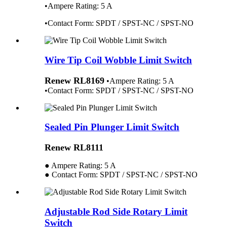
•Ampere Rating: 5 A
•Contact
Fo
rm:
SPDT / SPST-NC / SPST-NO
Wire Tip Coil Wobble Limit Switch
Renew RL8169
•Ampere Rating: 5 A
•Contact Form: SPDT / SPST-NC / SPST-NO
Sealed Pin Plunger Limit Switch
Renew RL8111
● Ampere Rating: 5 A
● Contact Form: SPDT / SPST-NC / SPST-NO
Adjustable Rod Side Rotary Limit
Switch