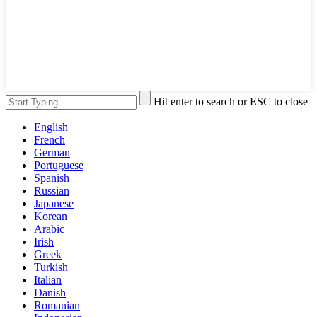
Hit enter to search or ESC to close
English
French
German
Portuguese
Spanish
Russian
Japanese
Korean
Arabic
Irish
Greek
Turkish
Italian
Danish
Romanian