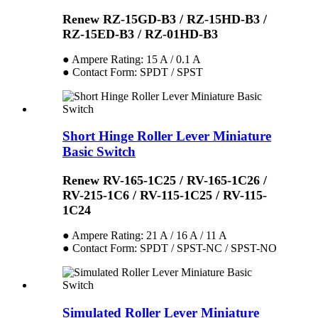
Renew RZ-15GD-B3 / RZ-15HD-B3 /
RZ-15ED-B3 / RZ-01HD-B3
● Ampere Rating: 15 A / 0.1 A
● Contact Form: SPDT / SPST
Short Hinge Roller Lever Miniature
Basic Switch
Renew RV-165-1C25 / RV-165-1C26 /
RV-215-1C6 / RV-115-1C25 / RV-115-
1C24
● Ampere Rating: 21 A / 16 A / 11 A
● Contact Form: SPDT / SPST-NC / SPST-NO
Simulated Roller Lever Miniature