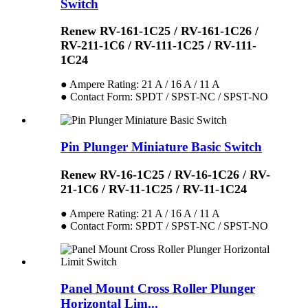
Switch
Renew RV-161-1C25 / RV-161-1C26 /
RV-211-1C6 / RV-111-1C25 / RV-111-
1C24
● Ampere Rating: 21 A / 16 A / 11 A
● Contact Form: SPDT / SPST-NC / SPST-NO
Pin Plunger Miniature Basic Switch
Renew RV-16-1C25 / RV-16-1C26 / RV-
21-1C6 / RV-11-1C25 / RV-11-1C24
● Ampere Rating: 21 A / 16 A / 11 A
● Contact Form: SPDT / SPST-NC / SPST-NO
Panel Mount Cross Roller Plunger
Horizontal Lim...