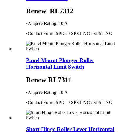
Renew RL7312
•Ampere Rating: 10 A
•Contact Form: SPDT / SPST-NC / SPST-NO
Panel Mount Plunger Roller
Horizontal Limit Switch
Renew RL7311
•Ampere Rating: 10 A
•Contact Form: SPDT / SPST-NC / SPST-NO
Short Hinge Roller Lever Horizontal