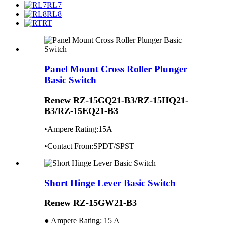
RL7
RL8
RT
Panel Mount Cross Roller Plunger
Basic Switch
Renew RZ-15GQ21-B3/RZ-15HQ21-
B3/RZ-15EQ21-B3
•Ampere Rating:15A
•Contact From:SPDT/SPST
Short Hinge Lever Basic Switch
Renew RZ-15GW21-B3
● Ampere Rating: 15 A