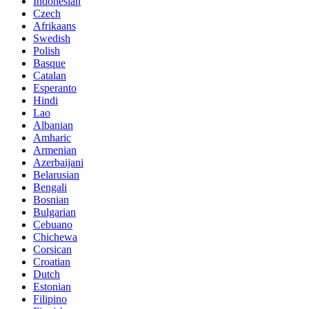
Indonesian
Czech
Afrikaans
Swedish
Polish
Basque
Catalan
Esperanto
Hindi
Lao
Albanian
Amharic
Armenian
Azerbaijani
Belarusian
Bengali
Bosnian
Bulgarian
Cebuano
Chichewa
Corsican
Croatian
Dutch
Estonian
Filipino