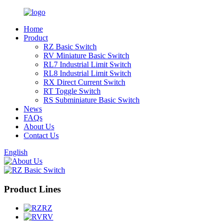
Home
Product
RZ Basic Switch
RV Miniature Basic Switch
RL7 Industrial Limit Switch
RL8 Industrial Limit Switch
RX Direct Current Switch
RT Toggle Switch
RS Subminiature Basic Switch
News
FAQs
About Us
Contact Us
English
Product Lines
RZ
RV