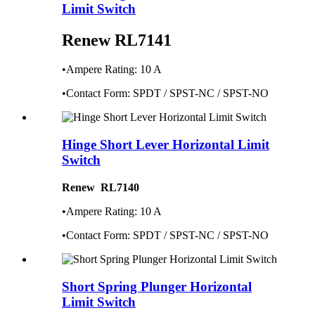
Limit Switch
Renew RL7141
•Ampere Rating: 10 A
•Contact Form: SPDT / SPST-NC / SPST-NO
Hinge Short Lever Horizontal Limit
Switch
Renew RL7140
•Ampere Rating: 10 A
•Contact Form: SPDT / SPST-NC / SPST-NO
Short Spring Plunger Horizontal
Limit Switch