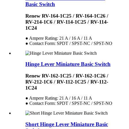
Basic Switch
Renew RV-164-1C25 / RV-164-1C26 /
RV-214-1C6 / RV-114-1C25 / RV-114-
1C24
● Ampere Rating: 21 A / 16 A / 11 A
● Contact Form: SPDT / SPST-NC / SPST-NO
Hinge Lever Miniature Basic Switch
Renew RV-162-1C25 / RV-162-1C26 /
RV-212-1C6 / RV-112-1C25 / RV-112-
1C24
● Ampere Rating: 21 A / 16 A / 11 A
● Contact Form: SPDT / SPST-NC / SPST-NO
Short Hinge Lever Miniature Basic