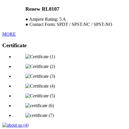
Renew RL8107
● Ampere Rating: 5 A
● Contact Form: SPDT / SPST-NC / SPST-NO
MORE
Certificate