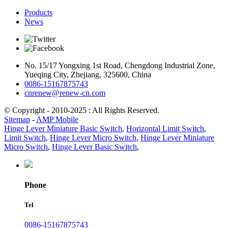
Products
News
No. 15/17 Yongxing 1st Road, Chengdong Industrial Zone,
Yueqing City, Zhejiang, 325600, China
0086-15167875743
cnrenew@renew-cn.com
© Copyright - 2010-2025 : All Rights Reserved.
Sitemap
-
AMP Mobile
Hinge Lever Miniature Basic Switch
,
Horizontal Limit Switch
,
Limit Switch
,
Hinge Lever Micro Switch
,
Hinge Lever Miniature
Micro Switch
,
Hinge Lever Basic Switch
,
Phone
Tel
0086-15167875743