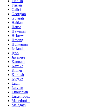
Finnish
Frisian
Galician
Georgian
Gujarati
Haitian
Hausa
Hawaiian
Hebrew
Hmong
Hungarian
Icelandic
Igbo
Javanese
Kannada
Kazakh
Khmer
Kurdish
Kyrgyz
Latin
Latvian
Lithuanian
Luxembou..
Macedonian
Malagasy