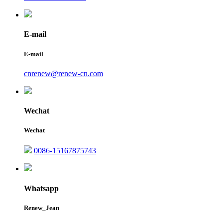
E-mail
E-mail
cnrenew@renew-cn.com
Wechat
Wechat
0086-15167875743
Whatsapp
Renew_Jean