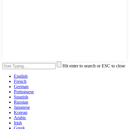
Hit enter to search or ESC to close
English
French
German
Portuguese
Spanish
Russian
Japanese
Korean
Arabic
Irish
Greek