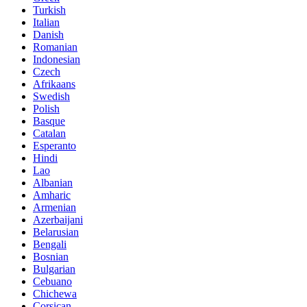
Turkish
Italian
Danish
Romanian
Indonesian
Czech
Afrikaans
Swedish
Polish
Basque
Catalan
Esperanto
Hindi
Lao
Albanian
Amharic
Armenian
Azerbaijani
Belarusian
Bengali
Bosnian
Bulgarian
Cebuano
Chichewa
Corsican