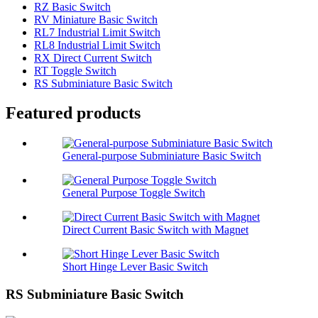
RZ Basic Switch
RV Miniature Basic Switch
RL7 Industrial Limit Switch
RL8 Industrial Limit Switch
RX Direct Current Switch
RT Toggle Switch
RS Subminiature Basic Switch
Featured products
General-purpose Subminiature Basic Switch
General Purpose Toggle Switch
Direct Current Basic Switch with Magnet
Short Hinge Lever Basic Switch
RS Subminiature Basic Switch