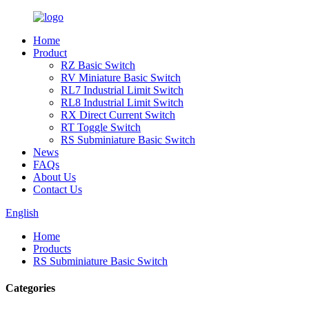
Home
Product
RZ Basic Switch
RV Miniature Basic Switch
RL7 Industrial Limit Switch
RL8 Industrial Limit Switch
RX Direct Current Switch
RT Toggle Switch
RS Subminiature Basic Switch
News
FAQs
About Us
Contact Us
English
Home
Products
RS Subminiature Basic Switch
Categories