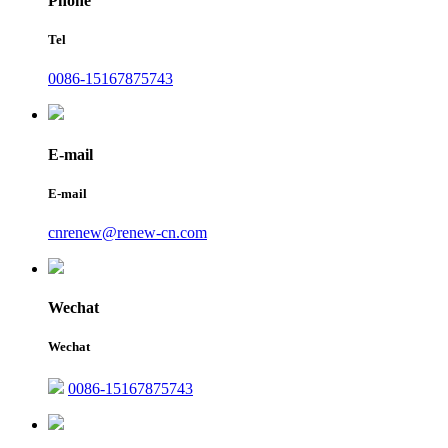
Phone
Tel
0086-15167875743
E-mail
E-mail
cnrenew@renew-cn.com
Wechat
Wechat
0086-15167875743