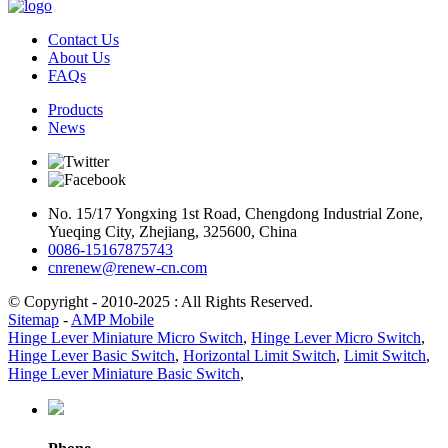
Contact Us
About Us
FAQs
Products
News
No. 15/17 Yongxing 1st Road, Chengdong Industrial Zone,
Yueqing City, Zhejiang, 325600, China
0086-15167875743
cnrenew@renew-cn.com
© Copyright - 2010-2025 : All Rights Reserved.
Sitemap
-
AMP Mobile
Hinge Lever Miniature Micro Switch
,
Hinge Lever Micro Switch
,
Hinge Lever Basic Switch
,
Horizontal Limit Switch
,
Limit Switch
,
Hinge Lever Miniature Basic Switch
,