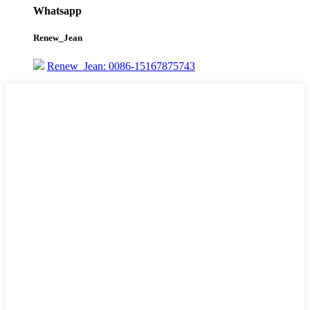
Whatsapp
Renew_Jean
Renew_Jean: 0086-15167875743