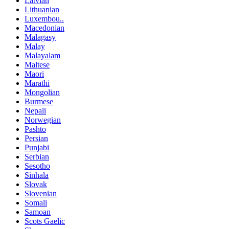
Latvian
Lithuanian
Luxembou..
Macedonian
Malagasy
Malay
Malayalam
Maltese
Maori
Marathi
Mongolian
Burmese
Nepali
Norwegian
Pashto
Persian
Punjabi
Serbian
Sesotho
Sinhala
Slovak
Slovenian
Somali
Samoan
Scots Gaelic