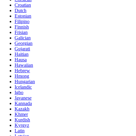
Croatian
Dutch
Estonian
Filipino
Finnish
Frisian
Galician
Georgian
Gujarati
Haitian
Hausa
Hawaiian
Hebrew
Hmong
Hungarian
Icelandic
Igbo
Javanese
Kannada
Kazakh
Khmer
Kurdish
Kyrgyz
Latin