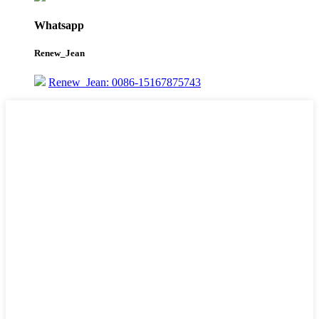
Whatsapp
Renew_Jean
Renew_Jean: 0086-15167875743