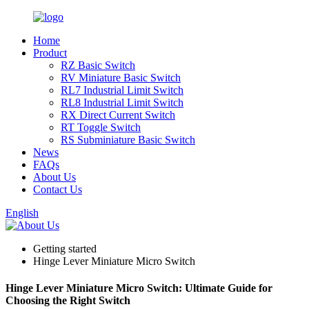
Home
Product
RZ Basic Switch
RV Miniature Basic Switch
RL7 Industrial Limit Switch
RL8 Industrial Limit Switch
RX Direct Current Switch
RT Toggle Switch
RS Subminiature Basic Switch
News
FAQs
About Us
Contact Us
English
Getting started
Hinge Lever Miniature Micro Switch
Hinge Lever Miniature Micro Switch: Ultimate Guide for
Choosing the Right Switch