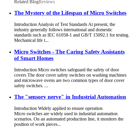
Related Blog
Reviews
The Mystery of the Lifespan of Micro Switches
Introduction Analysis of Test Standards At present, the
industry generally follows international and domestic
standards such as IEC 61058-1 and GB/T 15092.1 for testing.
Mechanical life t...
Micro Switches - The Caring Safety Assistants
of Smart Homes
Introduction Micro switches safeguard the safety of door
covers The door cover safety switches on washing machines
and microwave ovens are two common types of door cover
safety switches. ...
The "sensory nerve" in Industrial Automation
Introduction Widely applied to ensure operation
Micro switches are widely used in industrial automation
scenarios. On an automated production line, it monitors the
position of work pieces...