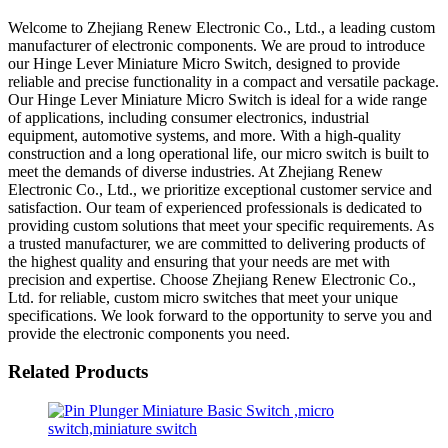
Welcome to Zhejiang Renew Electronic Co., Ltd., a leading custom
manufacturer of electronic components. We are proud to introduce
our Hinge Lever Miniature Micro Switch, designed to provide
reliable and precise functionality in a compact and versatile package.
Our Hinge Lever Miniature Micro Switch is ideal for a wide range
of applications, including consumer electronics, industrial
equipment, automotive systems, and more. With a high-quality
construction and a long operational life, our micro switch is built to
meet the demands of diverse industries. At Zhejiang Renew
Electronic Co., Ltd., we prioritize exceptional customer service and
satisfaction. Our team of experienced professionals is dedicated to
providing custom solutions that meet your specific requirements. As
a trusted manufacturer, we are committed to delivering products of
the highest quality and ensuring that your needs are met with
precision and expertise. Choose Zhejiang Renew Electronic Co.,
Ltd. for reliable, custom micro switches that meet your unique
specifications. We look forward to the opportunity to serve you and
provide the electronic components you need.
Related Products