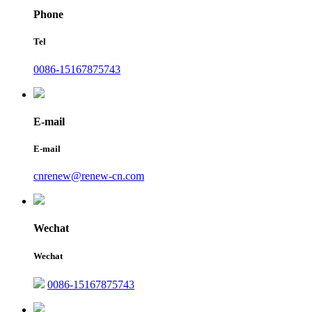
Phone
Tel
0086-15167875743
E-mail
E-mail
cnrenew@renew-cn.com
Wechat
Wechat
0086-15167875743