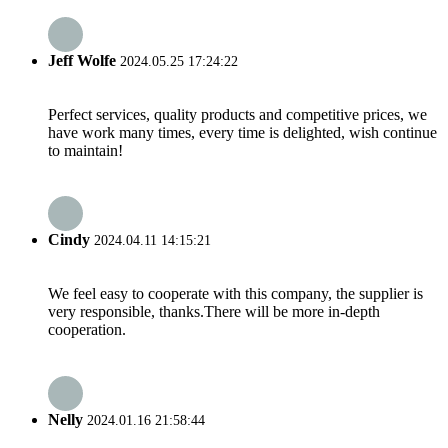
Jeff Wolfe
2024.05.25 17:24:22
Perfect services, quality products and competitive prices, we
have work many times, every time is delighted, wish continue
to maintain!
Cindy
2024.04.11 14:15:21
We feel easy to cooperate with this company, the supplier is
very responsible, thanks.There will be more in-depth
cooperation.
Nelly
2024.01.16 21:58:44