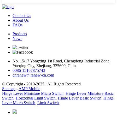
Contact Us
About Us
FAQs
Products
News
No. 15/17 Yongxing 1st Road, Chengdong Industrial Zone,
Yueqing City, Zhejiang, 325600, China
0086-15167875743
cnrenew@renew-cn.com
© Copyright - 2010-2025 : All Rights Reserved.
Sitemap
-
AMP Mobile
Hinge Lever Miniature Micro Switch
,
Hinge Lever Miniature Basic
Switch
,
Horizontal Limit Switch
,
Hinge Lever Basic Switch
,
Hinge
Lever Micro Switch
,
Limit Switch
,