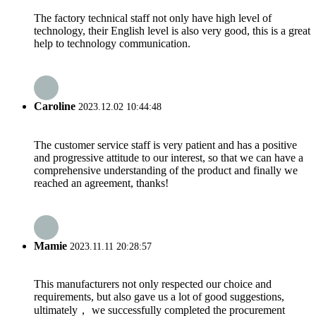
The factory technical staff not only have high level of
technology, their English level is also very good, this is a great
help to technology communication.
Caroline
2023.12.02 10:44:48
The customer service staff is very patient and has a positive
and progressive attitude to our interest, so that we can have a
comprehensive understanding of the product and finally we
reached an agreement, thanks!
Mamie
2023.11.11 20:28:57
This manufacturers not only respected our choice and
requirements, but also gave us a lot of good suggestions,
ultimately， we successfully completed the procurement