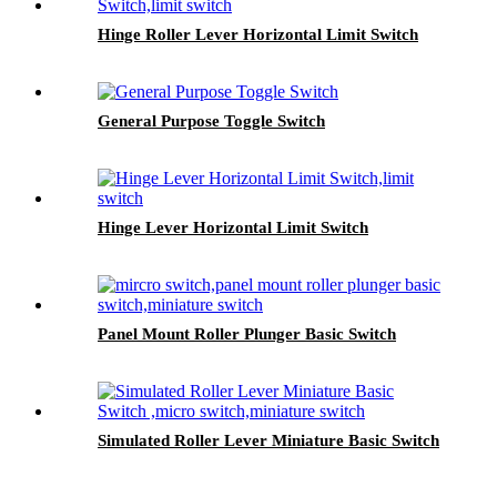
Hinge Roller Lever Horizontal Limit Switch
General Purpose Toggle Switch
Hinge Lever Horizontal Limit Switch
Panel Mount Roller Plunger Basic Switch
Simulated Roller Lever Miniature Basic Switch