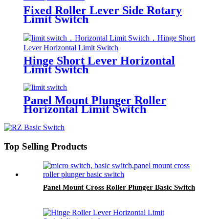
Fixed Roller Lever Side Rotary
Limit Switch
Hinge Short Lever Horizontal
Limit Switch
Panel Mount Plunger Roller
Horizontal Limit Switch
Top Selling Products
Panel Mount Cross Roller Plunger Basic Switch