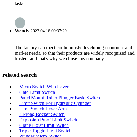
tasks.
Wendy
2023.04.18 09:37:29
The factory can meet continuously developing economic and
market needs, so that their products are widely recognized and
trusted, and that's why we chose this company.
related search
Micro Switch With Lever
Cntd Limit Switch
Panel Mount Roller Plunger Basic Switch
Limit Switch For Hydraulic Cylinder
Limit Switch Lever Arm
4 Prong Rocker Switch
Explosion Proof Limit Switch
Crane Hoist Limit Switch
Triple Toggle Light Switch
Plunger Micro Switch