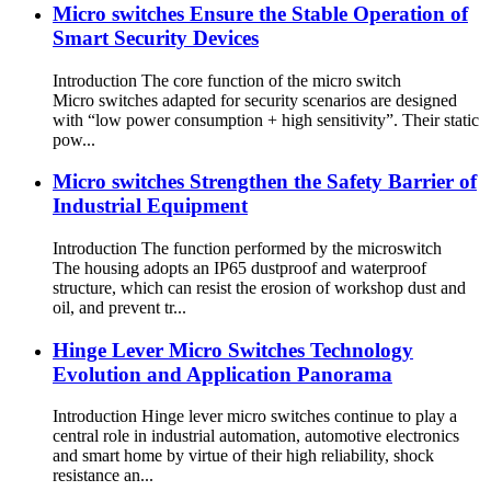
Micro switches Ensure the Stable Operation of
Smart Security Devices
Introduction The core function of the micro switch
Micro switches adapted for security scenarios are designed
with “low power consumption + high sensitivity”. Their static
pow...
Micro switches Strengthen the Safety Barrier of
Industrial Equipment
Introduction The function performed by the microswitch
The housing adopts an IP65 dustproof and waterproof
structure, which can resist the erosion of workshop dust and
oil, and prevent tr...
Hinge Lever Micro Switches Technology
Evolution and Application Panorama
Introduction Hinge lever micro switches continue to play a
central role in industrial automation, automotive electronics
and smart home by virtue of their high reliability, shock
resistance an...