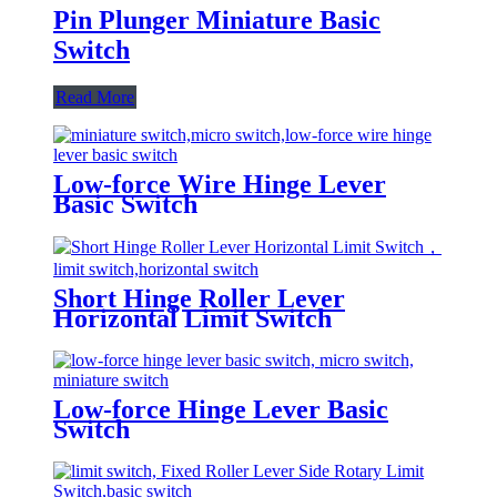
Pin Plunger Miniature Basic
Switch
Read More
Low-force Wire Hinge Lever
Basic Switch
Short Hinge Roller Lever
Horizontal Limit Switch
Low-force Hinge Lever Basic
Switch