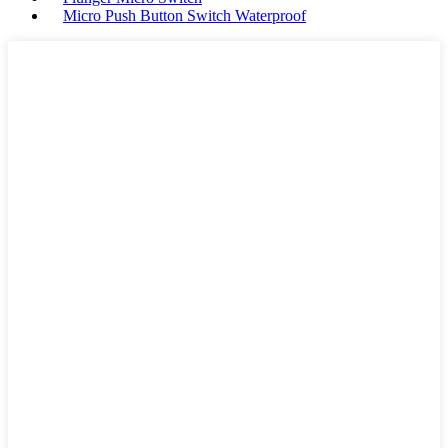
Micro Push Button Switch Waterproof