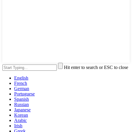
Hit enter to search or ESC to close
English
French
German
Portuguese
Spanish
Russian
Japanese
Korean
Arabic
Irish
Greek