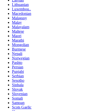
Latvian
Lithuanian
Luxembou..
Macedonian
Malagasy
Malay
Malayalam
Maltese
Maori
Marathi
Mongolian
Burmese
Nepali
Norwegian
Pashto
Persian
Punjabi
Serbian
Sesotho
Sinhala
Slovak
Slovenian
Somali
Samoan
Scots Gaelic