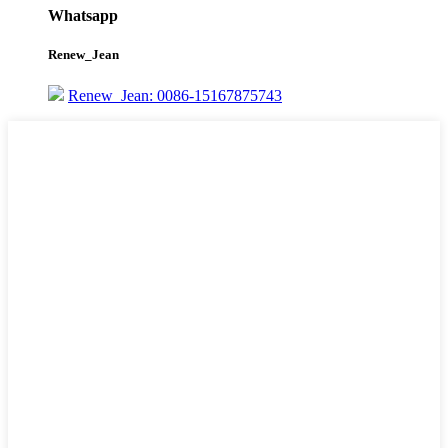
Whatsapp
Renew_Jean
Renew_Jean: 0086-15167875743