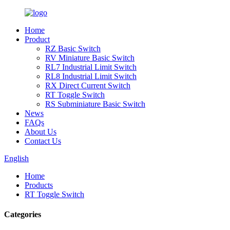
Home
Product
RZ Basic Switch
RV Miniature Basic Switch
RL7 Industrial Limit Switch
RL8 Industrial Limit Switch
RX Direct Current Switch
RT Toggle Switch
RS Subminiature Basic Switch
News
FAQs
About Us
Contact Us
English
Home
Products
RT Toggle Switch
Categories