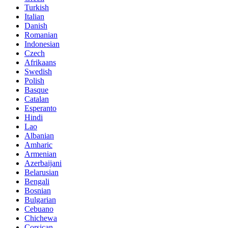
Turkish
Italian
Danish
Romanian
Indonesian
Czech
Afrikaans
Swedish
Polish
Basque
Catalan
Esperanto
Hindi
Lao
Albanian
Amharic
Armenian
Azerbaijani
Belarusian
Bengali
Bosnian
Bulgarian
Cebuano
Chichewa
Corsican