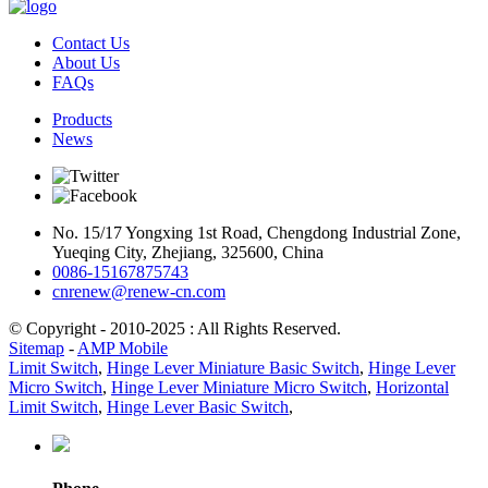
Contact Us
About Us
FAQs
Products
News
No. 15/17 Yongxing 1st Road, Chengdong Industrial Zone,
Yueqing City, Zhejiang, 325600, China
0086-15167875743
cnrenew@renew-cn.com
© Copyright - 2010-2025 : All Rights Reserved.
Sitemap
-
AMP Mobile
Limit Switch
,
Hinge Lever Miniature Basic Switch
,
Hinge Lever
Micro Switch
,
Hinge Lever Miniature Micro Switch
,
Horizontal
Limit Switch
,
Hinge Lever Basic Switch
,