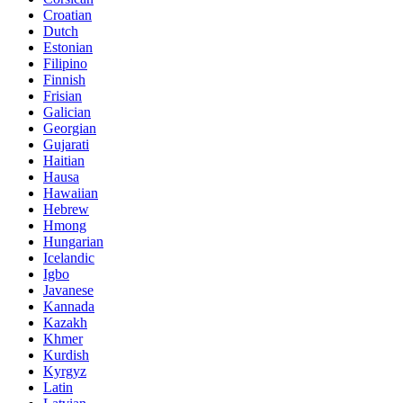
Croatian
Dutch
Estonian
Filipino
Finnish
Frisian
Galician
Georgian
Gujarati
Haitian
Hausa
Hawaiian
Hebrew
Hmong
Hungarian
Icelandic
Igbo
Javanese
Kannada
Kazakh
Khmer
Kurdish
Kyrgyz
Latin