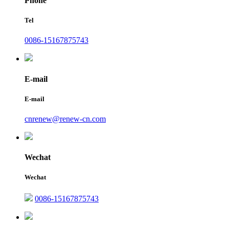
Phone
Tel
0086-15167875743
E-mail
E-mail
cnrenew@renew-cn.com
Wechat
Wechat
0086-15167875743