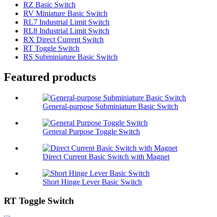
RZ Basic Switch
RV Miniature Basic Switch
RL7 Industrial Limit Switch
RL8 Industrial Limit Switch
RX Direct Current Switch
RT Toggle Switch
RS Subminiature Basic Switch
Featured products
General-purpose Subminiature Basic Switch
General Purpose Toggle Switch
Direct Current Basic Switch with Magnet
Short Hinge Lever Basic Switch
RT Toggle Switch