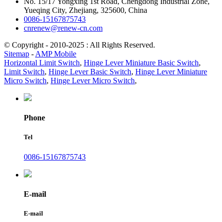
No. 15/17 Yongxing 1st Road, Chengdong Industrial Zone,
Yueqing City, Zhejiang, 325600, China
0086-15167875743
cnrenew@renew-cn.com
© Copyright - 2010-2025 : All Rights Reserved.
Sitemap
-
AMP Mobile
Horizontal Limit Switch
,
Hinge Lever Miniature Basic Switch
,
Limit Switch
,
Hinge Lever Basic Switch
,
Hinge Lever Miniature
Micro Switch
,
Hinge Lever Micro Switch
,
Phone
Tel
0086-15167875743
E-mail
E-mail