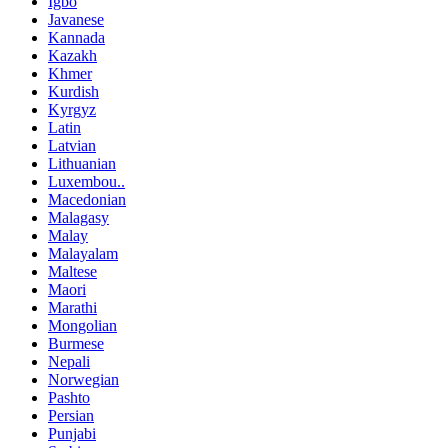
Igbo
Javanese
Kannada
Kazakh
Khmer
Kurdish
Kyrgyz
Latin
Latvian
Lithuanian
Luxembou..
Macedonian
Malagasy
Malay
Malayalam
Maltese
Maori
Marathi
Mongolian
Burmese
Nepali
Norwegian
Pashto
Persian
Punjabi