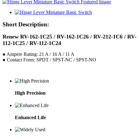
Short Description:
Renew RV-162-1C25 / RV-162-1C26 / RV-212-1C6 / RV-
112-1C25 / RV-112-1C24
● Ampere Rating: 21 A / 16 A / 11 A
● Contact Form: SPDT / SPST-NC / SPST-NO
High Precision
Enhanced Life