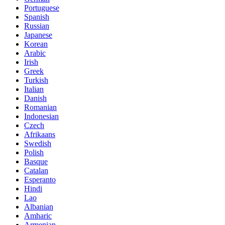
Portuguese
Spanish
Russian
Japanese
Korean
Arabic
Irish
Greek
Turkish
Italian
Danish
Romanian
Indonesian
Czech
Afrikaans
Swedish
Polish
Basque
Catalan
Esperanto
Hindi
Lao
Albanian
Amharic
Armenian