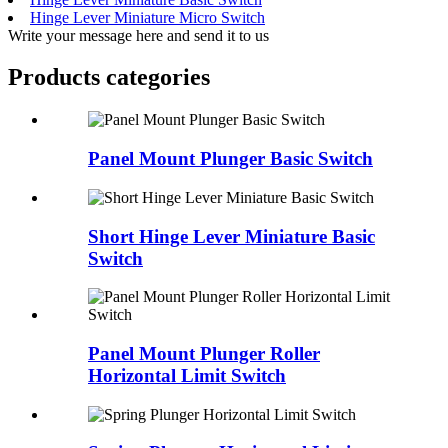
Hinge Lever Miniature Micro Switch
Write your message here and send it to us
Products categories
Panel Mount Plunger Basic Switch
Short Hinge Lever Miniature Basic
Switch
Panel Mount Plunger Roller
Horizontal Limit Switch