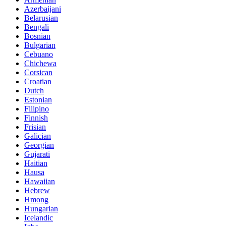
Azerbaijani
Belarusian
Bengali
Bosnian
Bulgarian
Cebuano
Chichewa
Corsican
Croatian
Dutch
Estonian
Filipino
Finnish
Frisian
Galician
Georgian
Gujarati
Haitian
Hausa
Hawaiian
Hebrew
Hmong
Hungarian
Icelandic