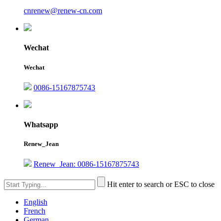
cnrenew@renew-cn.com
Wechat
Wechat
0086-15167875743
Whatsapp
Renew_Jean
Renew_Jean: 0086-15167875743
Hit enter to search or ESC to close
English
French
German