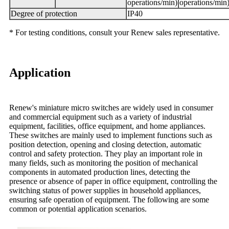
operations/min)
operations/min
Degree of protection
IP40
* For testing conditions, consult your Renew sales representative.
Application
Renew's miniature micro switches are widely used in consumer
and commercial equipment such as a variety of industrial
equipment, facilities, office equipment, and home appliances.
These switches are mainly used to implement functions such as
position detection, opening and closing detection, automatic
control and safety protection. They play an important role in
many fields, such as monitoring the position of mechanical
components in automated production lines, detecting the
presence or absence of paper in office equipment, controlling the
switching status of power supplies in household appliances,
ensuring safe operation of equipment. The following are some
common or potential application scenarios.