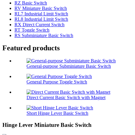
RZ Basic Switch
RV Miniature Basic Switch
RL7 Industrial Limit Switch
RL8 Industrial Limit Switch
RX Direct Current Switch
RT Toggle Switch
RS Subminiature Basic Switch
Featured products
General-purpose Subminiature Basic Switch
General Purpose Toggle Switch
Direct Current Basic Switch with Magnet
Short Hinge Lever Basic Switch
Hinge Lever Miniature Basic Switch