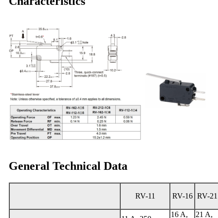
Characteristics
General Technical Data
RV-11
RV-16
RV-21
16 A,
21 A,