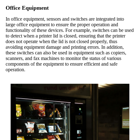
Office Equipment
In office equipment, sensors and switches are integrated into
large office equipment to ensure the proper operation and
functionality of these devices. For example, switches can be used
to detect when a printer lid is closed, ensuring that the printer
does not operate when the lid is not closed properly, thus
avoiding equipment damage and printing errors. In addition,
these switches can also be used in equipment such as copiers,
scanners, and fax machines to monitor the status of various
components of the equipment to ensure efficient and safe
operation.