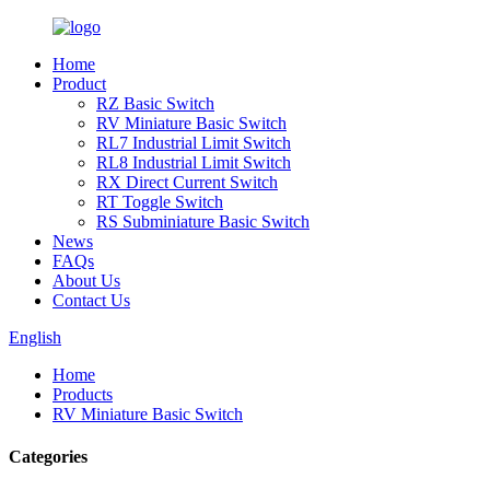
Home
Product
RZ Basic Switch
RV Miniature Basic Switch
RL7 Industrial Limit Switch
RL8 Industrial Limit Switch
RX Direct Current Switch
RT Toggle Switch
RS Subminiature Basic Switch
News
FAQs
About Us
Contact Us
English
Home
Products
RV Miniature Basic Switch
Categories