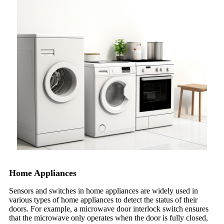
Home Appliances
Sensors and switches in home appliances are widely used in
various types of home appliances to detect the status of their
doors. For example, a microwave door interlock switch ensures
that the microwave only operates when the door is fully closed,