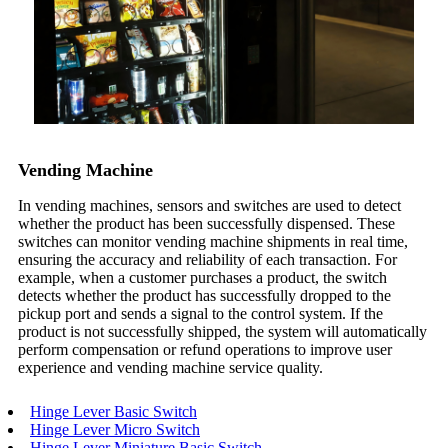
Vending Machine
In vending machines, sensors and switches are used to detect
whether the product has been successfully dispensed. These
switches can monitor vending machine shipments in real time,
ensuring the accuracy and reliability of each transaction. For
example, when a customer purchases a product, the switch
detects whether the product has successfully dropped to the
pickup port and sends a signal to the control system. If the
product is not successfully shipped, the system will automatically
perform compensation or refund operations to improve user
experience and vending machine service quality.
Hinge Lever Basic Switch
Hinge Lever Micro Switch
Hinge Lever Miniature Basic Switch