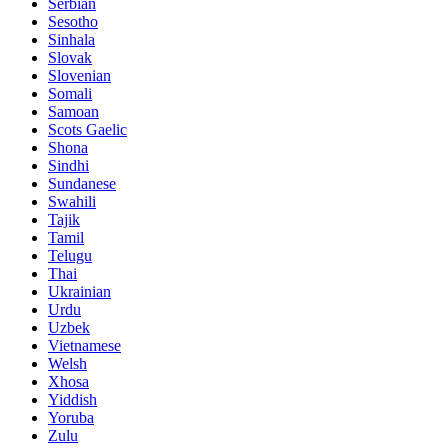
Serbian
Sesotho
Sinhala
Slovak
Slovenian
Somali
Samoan
Scots Gaelic
Shona
Sindhi
Sundanese
Swahili
Tajik
Tamil
Telugu
Thai
Ukrainian
Urdu
Uzbek
Vietnamese
Welsh
Xhosa
Yiddish
Yoruba
Zulu