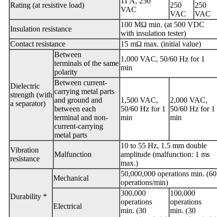
11 A, 250
Rating (at resistive load)
250
250
VAC
VAC
VAC
100 MΩ min. (at 500 VDC
Insulation resistance
with insulation tester)
Contact resistance
15 mΩ max. (initial value)
Between
1,000 VAC, 50/60 Hz for 1
terminals of the same
min
polarity
Between current-
Dielectric
carrying metal parts
strength (with
and ground and
1,500 VAC,
2,000 VAC,
a separator)
between each
50/60 Hz for 1
50/60 Hz for 1
terminal and non-
min
min
current-carrying
metal parts
10 to 55 Hz, 1.5 mm double
Vibration
Malfunction
amplitude (malfunction: 1 ms
resistance
max.)
50,000,000 operations min. (60
Mechanical
operations/min)
300,000
100,000
Durability *
operations
operations
Electrical
min. (30
min. (30