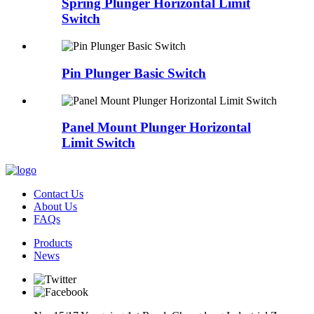
Spring Plunger Horizontal Limit
Switch
Pin Plunger Basic Switch
Panel Mount Plunger Horizontal
Limit Switch
Contact Us
About Us
FAQs
Products
News