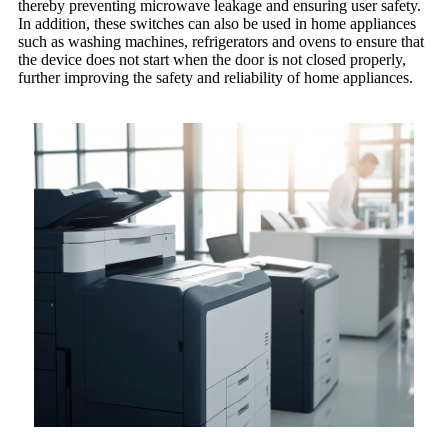
thereby preventing microwave leakage and ensuring user safety.
In addition, these switches can also be used in home appliances
such as washing machines, refrigerators and ovens to ensure that
the device does not start when the door is not closed properly,
further improving the safety and reliability of home appliances.