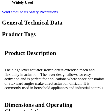
Widely Used
Send email to us
Safety Precautions
General Technical Data
Product Tags
Product Description
The hinge lever actuator switch offers extended reach and
flexibility in actuation. The lever design allows for easy
activation and is perfect for applications where space constraints
or awkward angles make direct actuation difficult. It is
commonly used in household appliances and industrial controls.
Dimensions and Operating