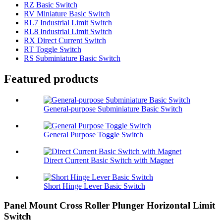
RZ Basic Switch
RV Miniature Basic Switch
RL7 Industrial Limit Switch
RL8 Industrial Limit Switch
RX Direct Current Switch
RT Toggle Switch
RS Subminiature Basic Switch
Featured products
General-purpose Subminiature Basic Switch
General Purpose Toggle Switch
Direct Current Basic Switch with Magnet
Short Hinge Lever Basic Switch
Panel Mount Cross Roller Plunger Horizontal Limit
Switch