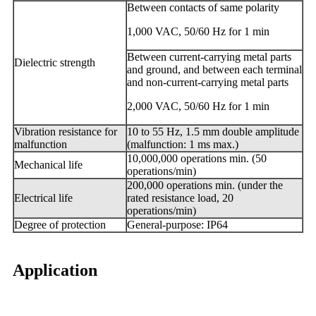
Between contacts of same polarity
1,000 VAC, 50/60 Hz for 1 min
Between current-carrying metal parts
Dielectric strength
and ground, and between each terminal
and non-current-carrying metal parts
2,000 VAC, 50/60 Hz for 1 min
Vibration resistance for
10 to 55 Hz, 1.5 mm double amplitude
malfunction
(malfunction: 1 ms max.)
10,000,000 operations min. (50
Mechanical life
operations/min)
200,000 operations min. (under the
Electrical life
rated resistance load, 20
operations/min)
Degree of protection
General-purpose: IP64
Application