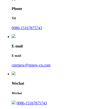
Phone
Tel
0086-15167875743
E-mail
E-mail
cnrenew@renew-cn.com
Wechat
Wechat
0086-15167875743