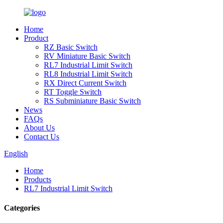
Home
Product
RZ Basic Switch
RV Miniature Basic Switch
RL7 Industrial Limit Switch
RL8 Industrial Limit Switch
RX Direct Current Switch
RT Toggle Switch
RS Subminiature Basic Switch
News
FAQs
About Us
Contact Us
English
Home
Products
RL7 Industrial Limit Switch
Categories