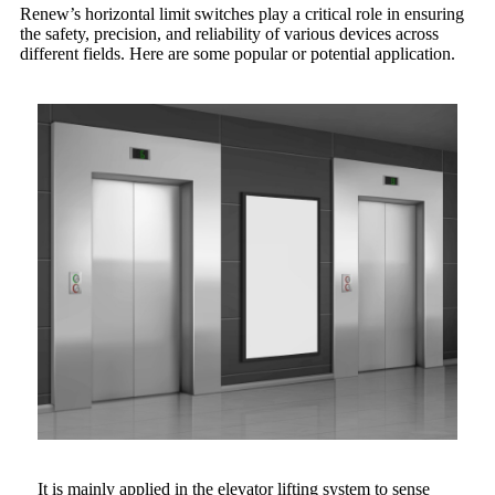
Renew’s horizontal limit switches play a critical role in ensuring
the safety, precision, and reliability of various devices across
different fields. Here are some popular or potential application.
It is mainly applied in the elevator lifting system to sense