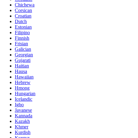
Chichewa
Corsican
Croatian
Dutch
Estonian
Filipino
Finnish
Frisian
Galician
Georgian
Gujarati
Haitian
Hausa
Hawaiian
Hebrew
Hmong
Hungarian
Icelandic
Igbo
Javanese
Kannada
Kazakh
Khmer
Kurdish
Kyrgyz