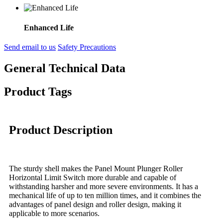
Enhanced Life
Send email to us
Safety Precautions
General Technical Data
Product Tags
Product Description
The sturdy shell makes the Panel Mount Plunger Roller
Horizontal Limit Switch more durable and capable of
withstanding harsher and more severe environments. It has a
mechanical life of up to ten million times, and it combines the
advantages of panel design and roller design, making it
applicable to more scenarios.