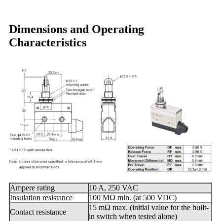
Dimensions and Operating
Characteristics
Ampere rating
10 A, 250 VAC
Insulation resistance
100 MΩ min. (at 500 VDC)
15 mΩ max. (initial value for the built-
Contact resistance
in switch when tested alone)