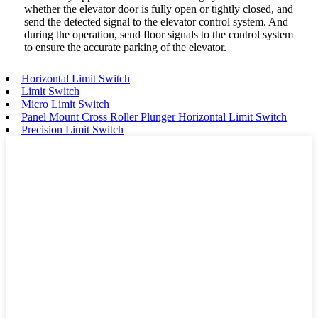
whether the elevator door is fully open or tightly closed, and
send the detected signal to the elevator control system. And
during the operation, send floor signals to the control system
to ensure the accurate parking of the elevator.
Horizontal Limit Switch
Limit Switch
Micro Limit Switch
Panel Mount Cross Roller Plunger Horizontal Limit Switch
Precision Limit Switch