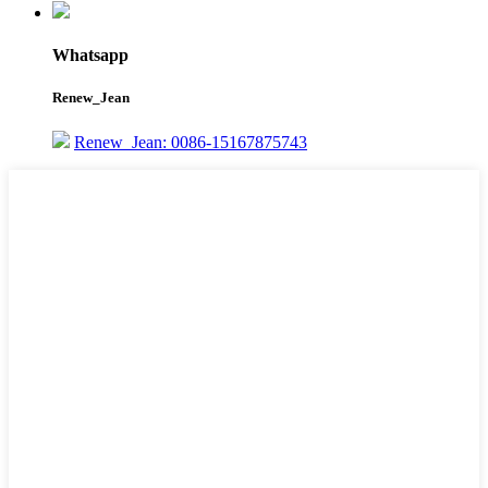
Whatsapp
Renew_Jean
Renew_Jean: 0086-15167875743