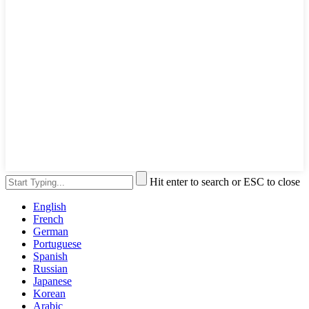
Hit enter to search or ESC to close
English
French
German
Portuguese
Spanish
Russian
Japanese
Korean
Arabic