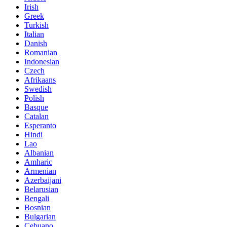
Irish
Greek
Turkish
Italian
Danish
Romanian
Indonesian
Czech
Afrikaans
Swedish
Polish
Basque
Catalan
Esperanto
Hindi
Lao
Albanian
Amharic
Armenian
Azerbaijani
Belarusian
Bengali
Bosnian
Bulgarian
Cebuano