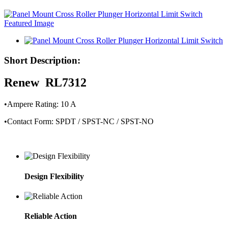
Short Description:
Renew RL7312
•Ampere Rating: 10 A
•Contact Form: SPDT / SPST-NC / SPST-NO
Design Flexibility
Reliable Action