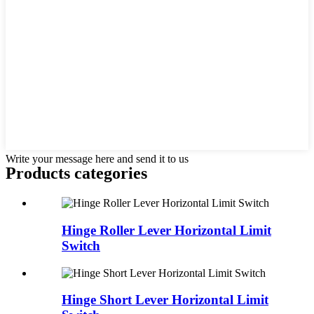
Write your message here and send it to us
Products categories
Hinge Roller Lever Horizontal Limit
Switch
Hinge Short Lever Horizontal Limit