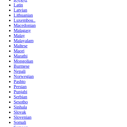
Latin
Latvian
Lithuanian
Luxembou..
Macedonian
Malagasy
Malay
Malayalam
Maltese
Maori
Marathi
Mongolian
Burmese
Nepali
Norwegian
Pashto
Persian
Punjabi
Serbian
Sesotho
Sinhala
Slovak
Slovenian
Somali