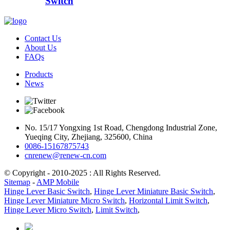
Switch
Contact Us
About Us
FAQs
Products
News
No. 15/17 Yongxing 1st Road, Chengdong Industrial Zone,
Yueqing City, Zhejiang, 325600, China
0086-15167875743
cnrenew@renew-cn.com
© Copyright - 2010-2025 : All Rights Reserved.
Sitemap
-
AMP Mobile
Hinge Lever Basic Switch
,
Hinge Lever Miniature Basic Switch
,
Hinge Lever Miniature Micro Switch
,
Horizontal Limit Switch
,
Hinge Lever Micro Switch
,
Limit Switch
,