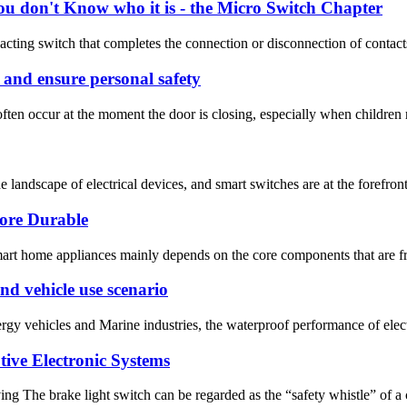
ou don't Know who it is - the Micro Switch Chapter
acting switch that completes the connection or disconnection of contacts
s and ensure personal safety
ften occur at the moment the door is closing, especially when children r
landscape of electrical devices, and smart switches are at the forefront
ore Durable
mart home appliances mainly depends on the core components that are fr
d vehicle use scenario
ergy vehicles and Marine industries, the waterproof performance of ele
ive Electronic Systems
ing The brake light switch can be regarded as the “safety whistle” of a 