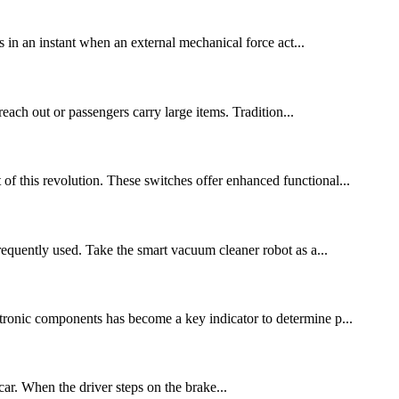
 in an instant when an external mechanical force act...
each out or passengers carry large items. Tradition...
 of this revolution. These switches offer enhanced functional...
equently used. Take the smart vacuum cleaner robot as a...
ctronic components has become a key indicator to determine p...
car. When the driver steps on the brake...