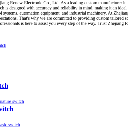
iang Renew Electronic Co., Ltd. As a leading custom manufacturer in th
ch is designed with accuracy and reliability in mind, making it an ideal 
trol systems, automation equipment, and industrial machinery. At Zheji
ectations. That's why we are committed to providing custom tailored sol
essionals is here to assist you every step of the way. Trust Zhejiang R
tch
witch