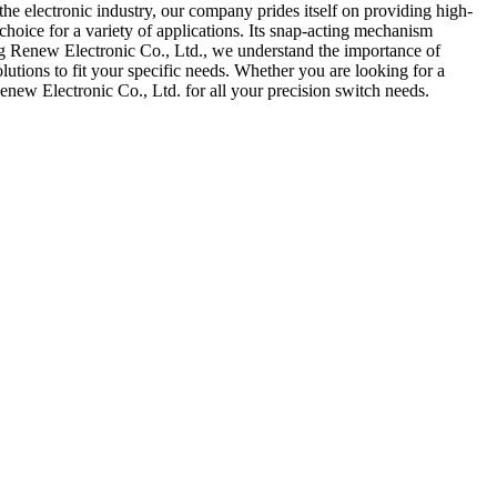
e electronic industry, our company prides itself on providing high-
choice for a variety of applications. Its snap-acting mechanism
ang Renew Electronic Co., Ltd., we understand the importance of
utions to fit your specific needs. Whether you are looking for a
enew Electronic Co., Ltd. for all your precision switch needs.