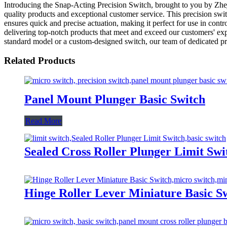
Introducing the Snap-Acting Precision Switch, brought to you by Zhej
quality products and exceptional customer service. This precision swit
ensures quick and precise actuation, making it perfect for use in con
delivering top-notch products that meet and exceed our customers' exp
standard model or a custom-designed switch, our team of dedicated prof
Related Products
Panel Mount Plunger Basic Switch
Read More
Sealed Cross Roller Plunger Limit Swi
Hinge Roller Lever Miniature Basic S