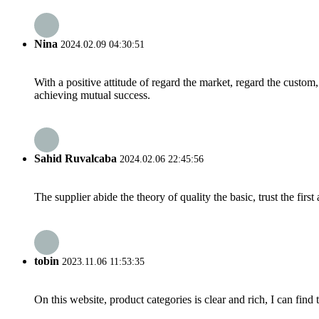
Nina
2024.02.09 04:30:51
With a positive attitude of regard the market, regard the custo
achieving mutual success.
Sahid Ruvalcaba
2024.02.06 22:45:56
The supplier abide the theory of quality the basic, trust the fi
tobin
2023.11.06 11:53:35
On this website, product categories is clear and rich, I can find 