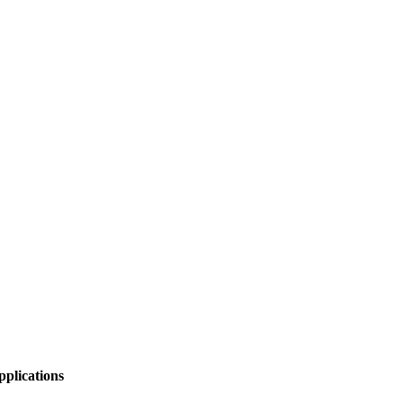
pplications