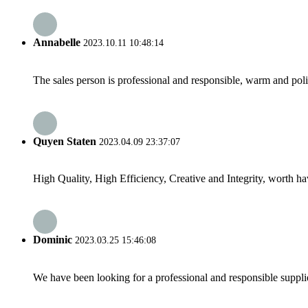
Annabelle
2023.10.11 10:48:14
The sales person is professional and responsible, warm and pol
Quyen Staten
2023.04.09 23:37:07
High Quality, High Efficiency, Creative and Integrity, worth h
Dominic
2023.03.25 15:46:08
We have been looking for a professional and responsible suppli