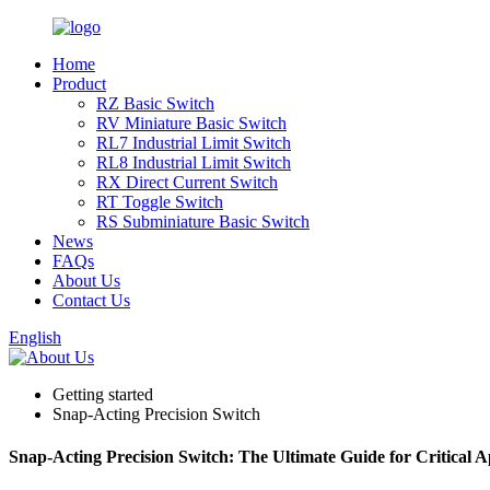
Home
Product
RZ Basic Switch
RV Miniature Basic Switch
RL7 Industrial Limit Switch
RL8 Industrial Limit Switch
RX Direct Current Switch
RT Toggle Switch
RS Subminiature Basic Switch
News
FAQs
About Us
Contact Us
English
Getting started
Snap-Acting Precision Switch
Snap-Acting Precision Switch: The Ultimate Guide for Critical A