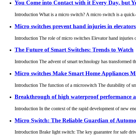
You Come into Contact with it Every Day, but Y
Introduction What is a micro switch? A micro switch is a quick-
Micro switches prevent hand injuries in elevator
Introduction The role of micro switches Elevator hand injuries o
The Future of Smart Switches: Trends to Watch
Introduction The advent of smart technology has transformed the 
Micro switches Make Smart Home Appliances M
Introduction The function of a microswitch The durability of s
Breakthrough of high waterproof performance an
Introduction In the context of the rapid development of new en
Micro Switch: The Reliable Guardian of Automot
Introduction Brake light switch: The key guarantee for safe driv