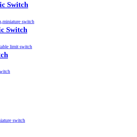
ic Switch
ic Switch
tch