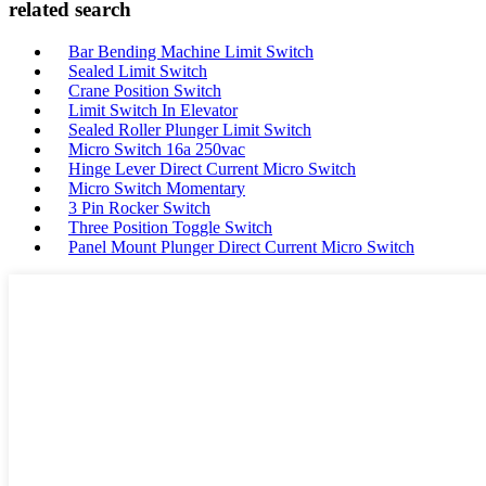
related search
Bar Bending Machine Limit Switch
Sealed Limit Switch
Crane Position Switch
Limit Switch In Elevator
Sealed Roller Plunger Limit Switch
Micro Switch 16a 250vac
Hinge Lever Direct Current Micro Switch
Micro Switch Momentary
3 Pin Rocker Switch
Three Position Toggle Switch
Panel Mount Plunger Direct Current Micro Switch