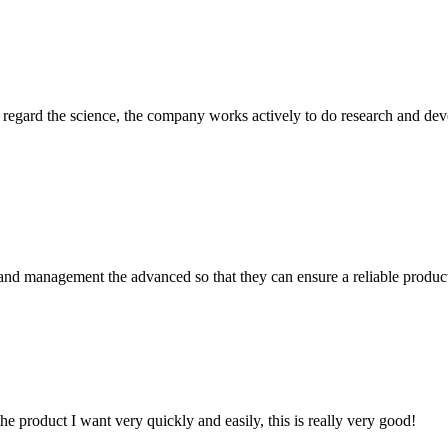
m, regard the science, the company works actively to do research and d
rst and management the advanced so that they can ensure a reliable produc
the product I want very quickly and easily, this is really very good!