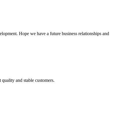
evelopment. Hope we have a future business relationships and
t quality and stable customers.