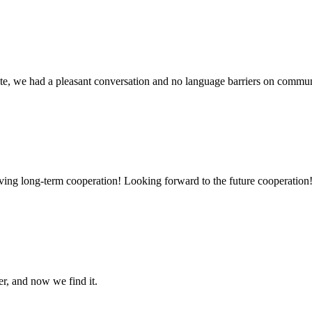
ite, we had a pleasant conversation and no language barriers on commun
aving long-term cooperation! Looking forward to the future cooperation
er, and now we find it.