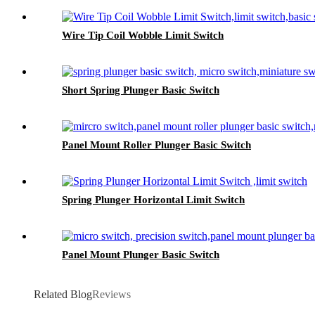
Wire Tip Coil Wobble Limit Switch
Short Spring Plunger Basic Switch
Panel Mount Roller Plunger Basic Switch
Spring Plunger Horizontal Limit Switch
Panel Mount Plunger Basic Switch
Related Blog
Reviews