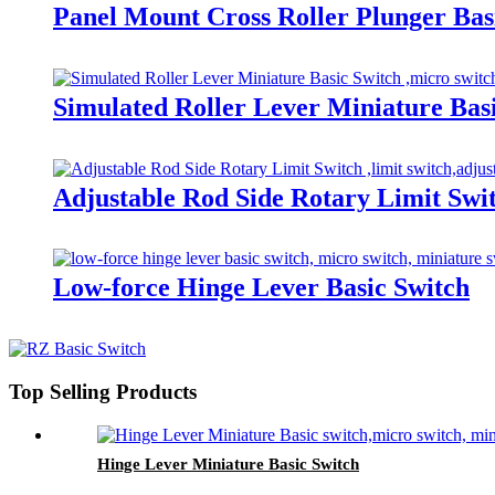
Panel Mount Cross Roller Plunger Bas
Simulated Roller Lever Miniature Bas
Adjustable Rod Side Rotary Limit Swi
Low-force Hinge Lever Basic Switch
Top Selling Products
Hinge Lever Miniature Basic Switch