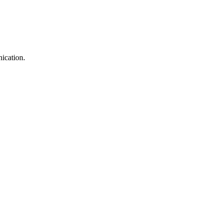
ication.
!