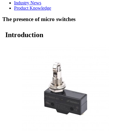
Industry News
Product Knowledge
The presence of micro switches
Introduction