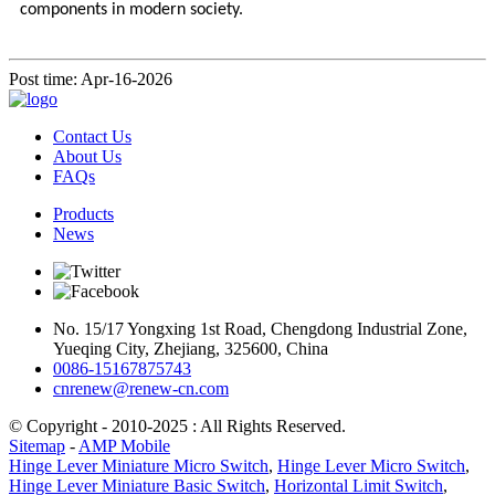
components in modern society.
Post time: Apr-16-2026
Contact Us
About Us
FAQs
Products
News
No. 15/17 Yongxing 1st Road, Chengdong Industrial Zone,
Yueqing City, Zhejiang, 325600, China
0086-15167875743
cnrenew@renew-cn.com
© Copyright - 2010-2025 : All Rights Reserved.
Sitemap
-
AMP Mobile
Hinge Lever Miniature Micro Switch
,
Hinge Lever Micro Switch
,
Hinge Lever Miniature Basic Switch
,
Horizontal Limit Switch
,