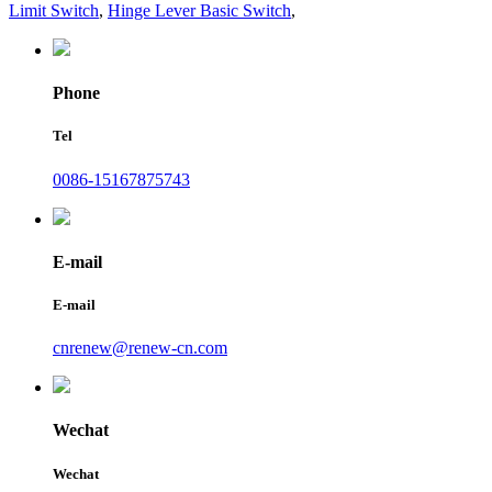
Limit Switch
,
Hinge Lever Basic Switch
,
Phone
Tel
0086-15167875743
E-mail
E-mail
cnrenew@renew-cn.com
Wechat
Wechat