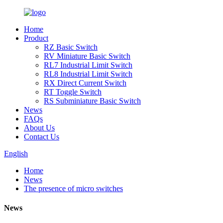
Home
Product
RZ Basic Switch
RV Miniature Basic Switch
RL7 Industrial Limit Switch
RL8 Industrial Limit Switch
RX Direct Current Switch
RT Toggle Switch
RS Subminiature Basic Switch
News
FAQs
About Us
Contact Us
English
Home
News
The presence of micro switches
News