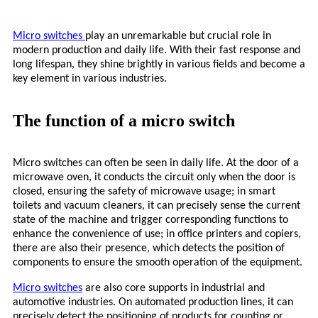
Micro
switches
play an unremarkable but crucial role in
modern production and daily life. With their fast response and
long lifespan, they shine brightly in various fields and become a
key element in various industries.
The function of a micro switch
Micro
switches can often be seen in daily life. At the door of a
microwave oven, it conducts the circuit only when the door is
closed, ensuring the safety of microwave usage; in smart
toilets and vacuum cleaners, it can precisely sense the current
state of the machine and trigger corresponding functions to
enhance the convenience of use; in office printers and copiers,
there are also their presence, which detects the position of
components to ensure the smooth operation of the equipment.
Micro
switches
are also core supports in industrial and
automotive industries. On automated production lines, it can
precisely detect the positioning of products for counting or