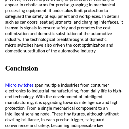
appear in robotic arms for precise grasping; in mechanical
processing equipment, it undertakes limit protection to
safeguard the safety of equipment and workpieces. In details
such as car doors, seat adjustments, and charging interfaces, it
transmits signals to ensure safety and promotes the cost
optimization and domestic substitution of the automotive
industry. The technological breakthroughs of domestic
micro
switches have also driven the cost optimization and
domestic substitution of the automotive industry.
Conclusion
Micro
switches
span multiple industries from consumer
electronics to industrial manufacturing, from daily life to high-
end technology. With the development of intelligent
manufacturing, it is upgrading towards intelligence and high
protection. From a single mechanical component to an
intelligent sensing node. These tiny figures, although without
dazzling brilliance, in each precise trigger, safeguard
convenience and safety, becoming indispensable key