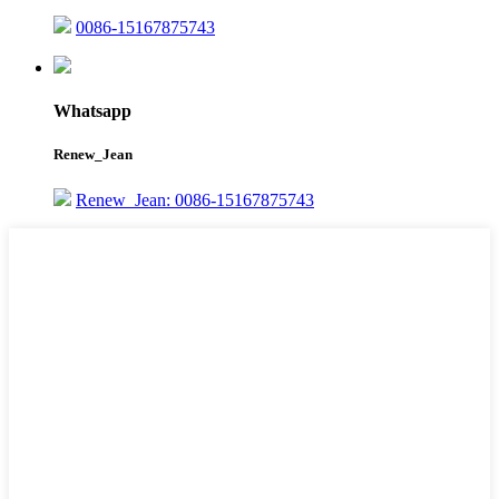
0086-15167875743
Whatsapp
Renew_Jean
Renew_Jean: 0086-15167875743